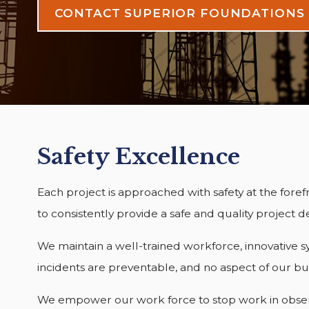
CONTACT SUPERIOR FOUNDATIONS
Safety Excellence
Each project is approached with safety at the foref
to consistently provide a safe and quality project d
We maintain a well-trained workforce, innovative sy
incidents are preventable, and no aspect of our bu
We empower our work force to stop work in observan