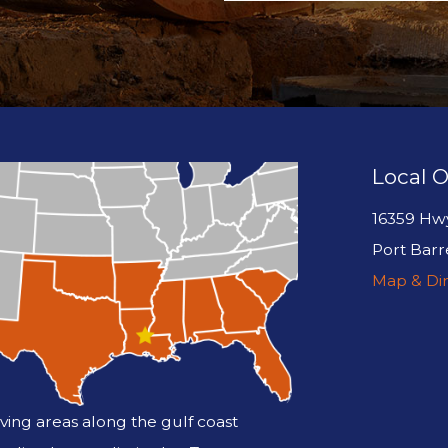
Local O
16359 Hw
Port Barr
Map & Dir
ving areas along the gulf coast