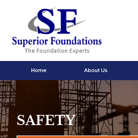
Home
About Us
SAFETY