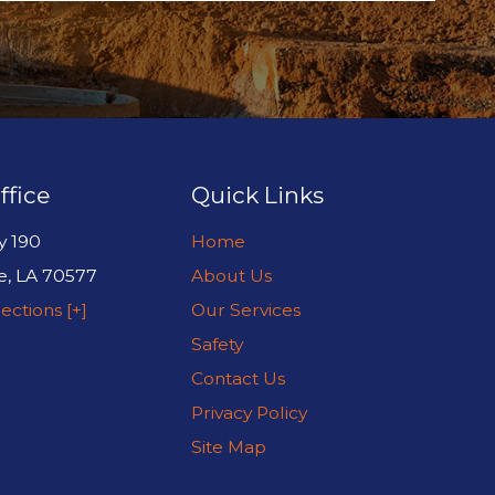
ffice
Quick Links
y 190
Home
e
,
LA
70577
About Us
ections [+]
Our Services
Safety
Contact Us
Privacy Policy
Site Map