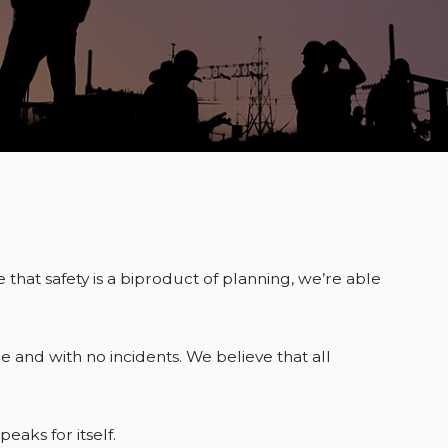
 that safety is a biproduct of planning, we’re able
 and with no incidents. We believe that all
aks for itself.