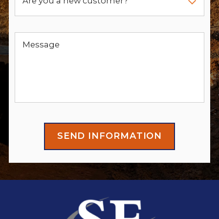
Are you a new customer?
Message
SEND INFORMATION