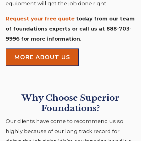
equipment will get the job done right.
Request your free quote
today from our team
of foundations experts or call us at
888-703-
9996
for more information.
MORE ABOUT US
Why Choose Superior
Foundations?
Our clients have come to recommend us so
highly because of our long track record for