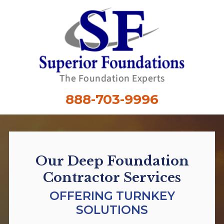
888-703-9996
Our Deep Foundation
Contractor Services
OFFERING TURNKEY
SOLUTIONS