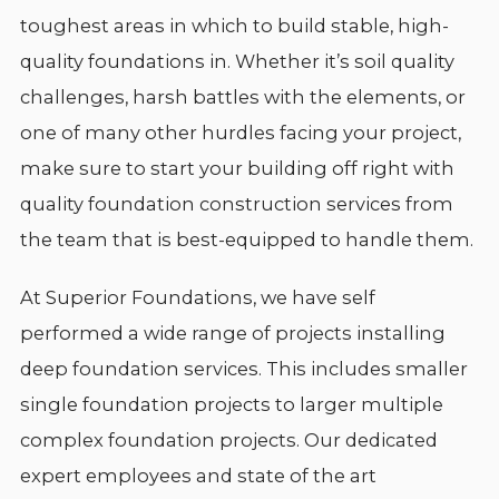
toughest areas in which to build stable, high-
quality foundations in. Whether it’s soil quality
challenges, harsh battles with the elements, or
one of many other hurdles facing your project,
make sure to start your building off right with
quality foundation construction services from
the team that is best-equipped to handle them.
At Superior Foundations, we have self
performed a wide range of projects installing
deep foundation services. This includes smaller
single foundation projects to larger multiple
complex foundation projects. Our dedicated
expert employees and state of the art