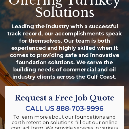
Offering Turnkey
Solutions
Leading the industry with a successful
track record, our accomplishments speak
for themselves. Our team is both
experienced and highly skilled when it
comes to providing safe and innovative
foundation solutions. We serve the
building needs of commercial and oil
industry clients across the Gulf Coast.
Request a Free Job Quote
CALL US
888-703-9996
To learn more about our foundations and
earth retention solutions, fill out our online
contact form. We provide services in various