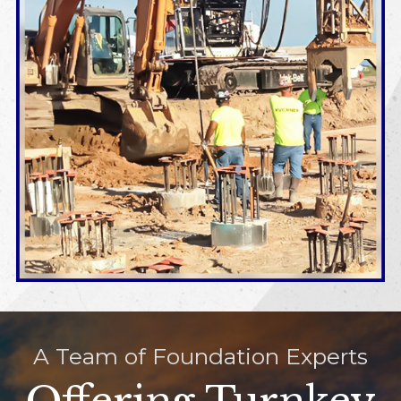
A Team of Foundation Experts