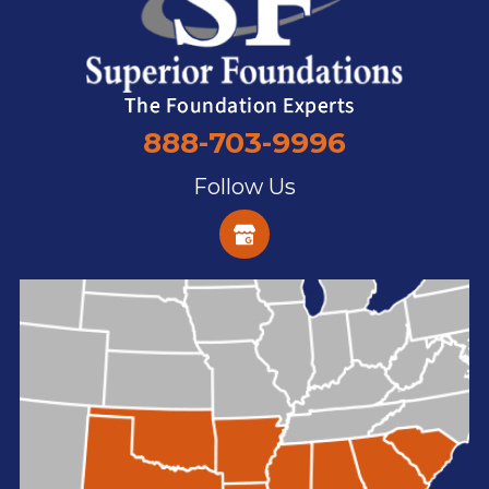
888-703-9996
Follow Us