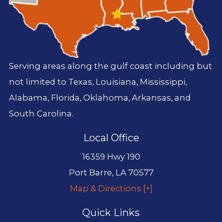
Serving areas along the gulf coast including but
not limited to Texas, Louisiana, Mississippi,
Alabama, Florida, Oklahoma, Arkansas, and
South Carolina.
Local Office
16359 Hwy 190
Port Barre
,
LA
70577
Map & Directions [+]
Quick Links