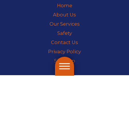
Home
About Us
Our Services
Safety
Contact Us
Privacy Policy
Site Map
License #70220
© 2026 All Rights Reserved.