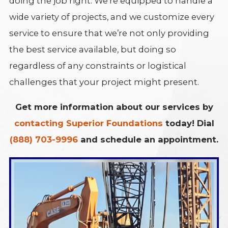
doing the job right. We’re equipped to handle a
wide variety of projects, and we customize every
service to ensure that we’re not only providing
the best service available, but doing so
regardless of any constraints or logistical
challenges that your project might present.
Get more information about our services by
contacting Superior Foundations
today! Dial
(888) 703-9996
and schedule an appointment.