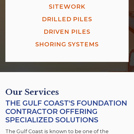
SITEWORK
DRILLED PILES
DRIVEN PILES
SHORING SYSTEMS
Our Services
THE GULF COAST'S FOUNDATION
CONTRACTOR OFFERING
SPECIALIZED SOLUTIONS
The Gulf Coast is known to be one of the