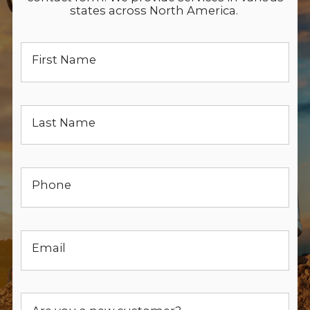
states across North America.
First Name
Last Name
Phone
Email