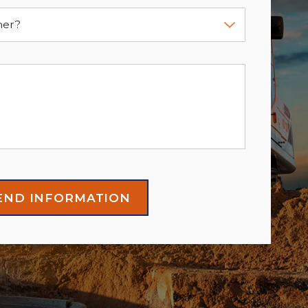
mer?
END INFORMATION