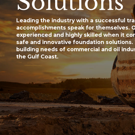
Solutions
Leading the industry with a successful tra
accomplishments speak for themselves. O
experienced and highly skilled when it co
safe and innovative foundation solutions.
building needs of commercial and oil indus
the Gulf Coast.