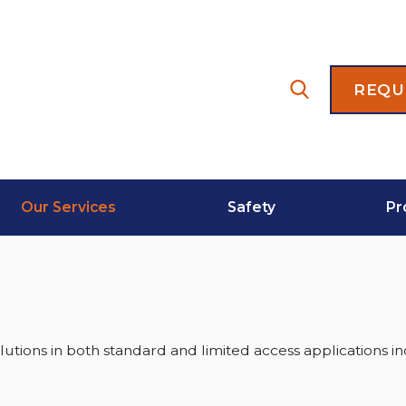
REQU
Our Services
Safety
Pr
lutions in both standard and limited access applications in