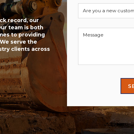
Are you a new custo
ck record, our
ur team is both
mes to providing
Message
 We serve the
try clients across
S