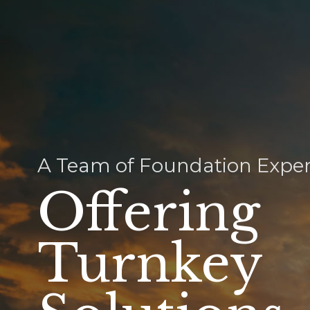
A Team of Foundation Exper
Offering
Turnkey