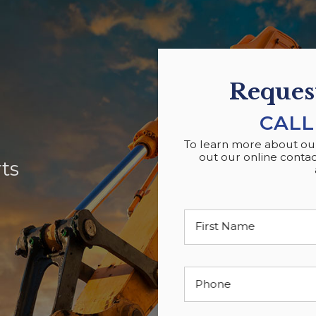
Request
CALL
To learn more about our 
out our online contac
ts
First Name
Phone