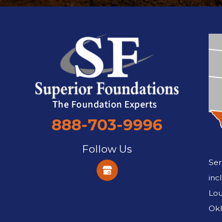
888-703-9996
Follow Us
Ser
inc
Lou
Okl