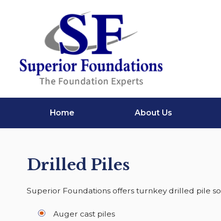
Home
About Us
Drilled Piles
Superior Foundations offers turnkey drilled pile so
Auger cast piles