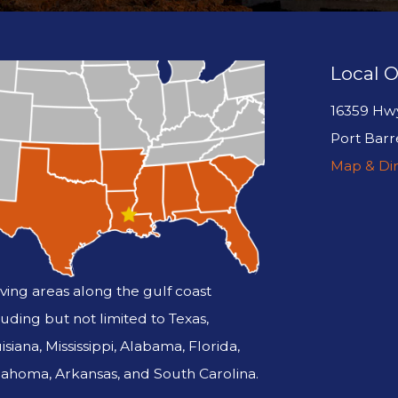
Local O
16359 Hw
Port Barr
Map & Dir
ving areas along the gulf coast
luding but not limited to Texas,
isiana, Mississippi, Alabama, Florida,
ahoma, Arkansas, and South Carolina.