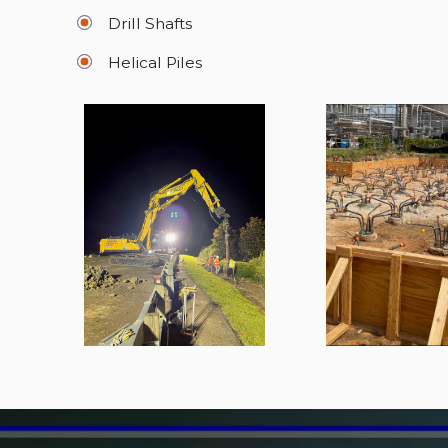
Drill Shafts
Helical Piles