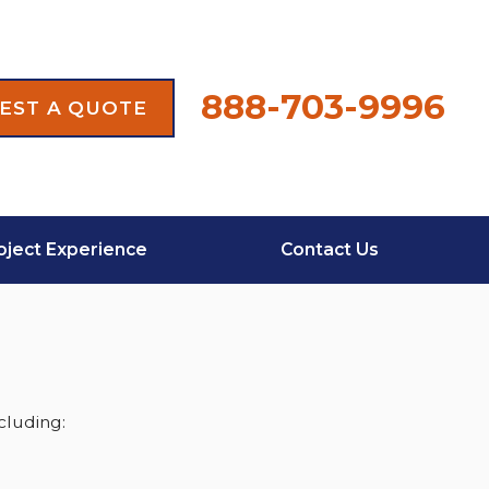
888-703-9996
EST A QUOTE
oject Experience
Contact Us
cluding: