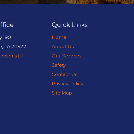
ffice
Quick Links
y 190
Home
e
,
LA
70577
About Us
ections [+]
Our Services
Safety
Contact Us
Privacy Policy
Site Map