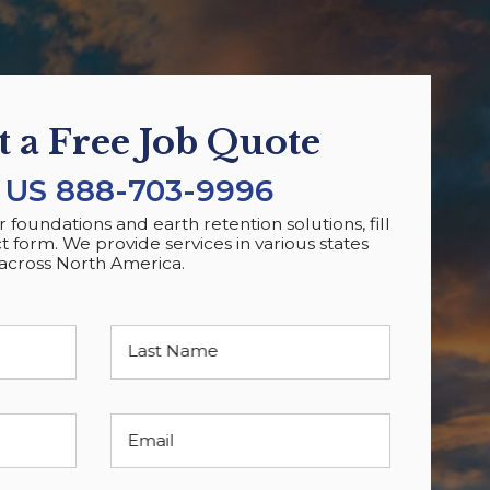
 a Free Job Quote
 US
888-703-9996
foundations and earth retention solutions, fill
t form. We provide services in various states
across North America.
Last Name
Email